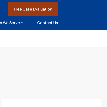
Free Case Evaluation
1
s We Serve
Contact Us