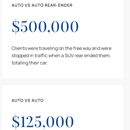
AUTO VS AUTO REAR-ENDER
$500,000
Clients were traveling on the free way and were
stopped in traffic when a SUV rear ended them,
totaling their car.
AUTO VS AUTO
$125,000