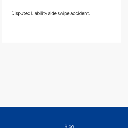
Disputed Liability side swipe accident.
Blog