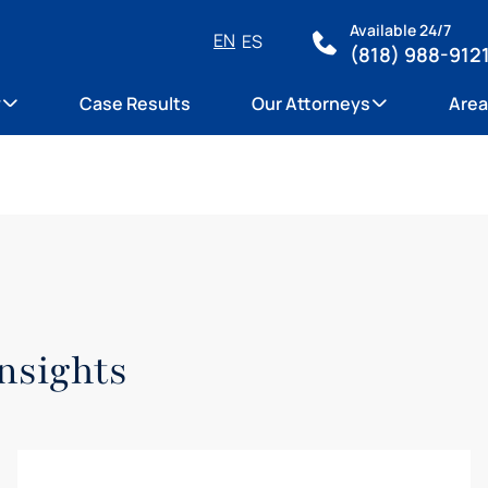
Available 24/7
EN
ES
(818) 988-912
y
Case Results
Our Attorneys
Area
nsights