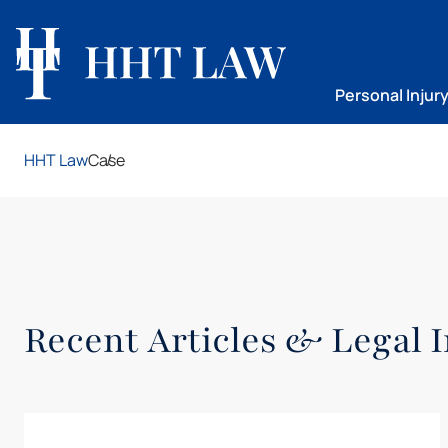
Personal Injur
HHT Law
Case
Recent Articles & Legal I