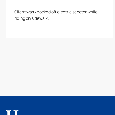
Client was knocked off electric scooter while
riding on sidewalk.