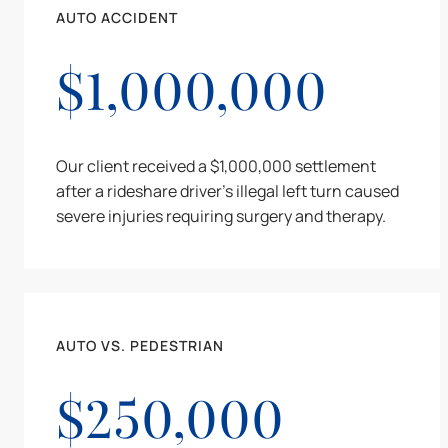
AUTO ACCIDENT
$1,000,000
Our client received a $1,000,000 settlement
after a rideshare driver's illegal left turn caused
severe injuries requiring surgery and therapy.
AUTO VS. PEDESTRIAN
$250,000