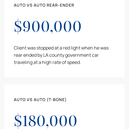
AUTO VS AUTO REAR-ENDER
$900,000
Client was stopped at a red light when he was
rear ended by LA county government car
traveling at a high rate of speed.
AUTO VS AUTO (T-BONE)
$180,000