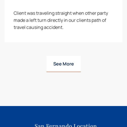
Client was traveling straight when other party
made a left turn directly in our clients path of
travel causing accident.
See More
San Fernando Location