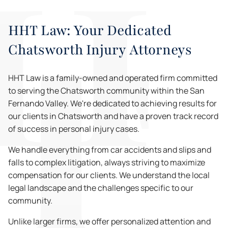
HHT Law: Your Dedicated
Chatsworth Injury Attorneys
HHT Law is a family-owned and operated firm committed
to serving the Chatsworth community within the San
Fernando Valley. We're dedicated to achieving results for
our clients in Chatsworth and have a proven track record
of success in personal injury cases.
We handle everything from car accidents and slips and
falls to complex litigation, always striving to maximize
compensation for our clients. We understand the local
legal landscape and the challenges specific to our
community.
Unlike larger firms, we offer personalized attention and