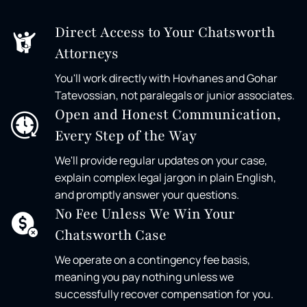
Direct Access to Your Chatsworth
Attorneys
You'll work directly with Hovhanes and Gohar
Tatevossian, not paralegals or junior associates.
Open and Honest Communication,
Every Step of the Way
We'll provide regular updates on your case,
explain complex legal jargon in plain English,
and promptly answer your questions.
No Fee Unless We Win Your
Chatsworth Case
We operate on a contingency fee basis,
meaning you pay nothing unless we
successfully recover compensation for you.