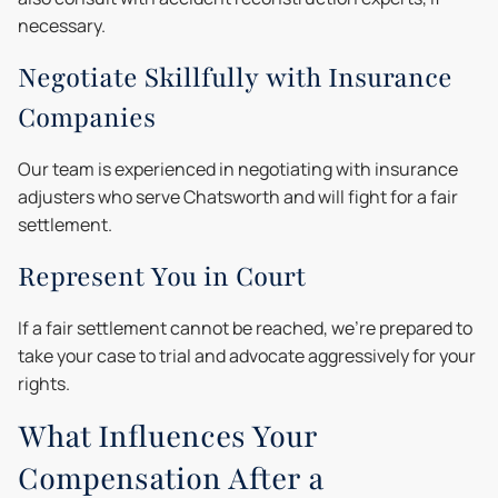
necessary.
Negotiate Skillfully with Insurance
Companies
Our team is experienced in negotiating with insurance
adjusters who serve Chatsworth and will fight for a fair
settlement.
Represent You in Court
If a fair settlement cannot be reached, we're prepared to
take your case to trial and advocate aggressively for your
rights.
What Influences Your
Compensation After a