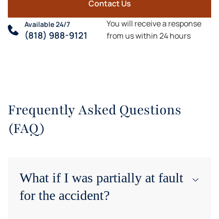
Contact Us
You will receive a response
Available 24/7
(818) 988-9121
from us within 24 hours
Frequently Asked Questions
(FAQ)
What if I was partially at fault
for the accident?