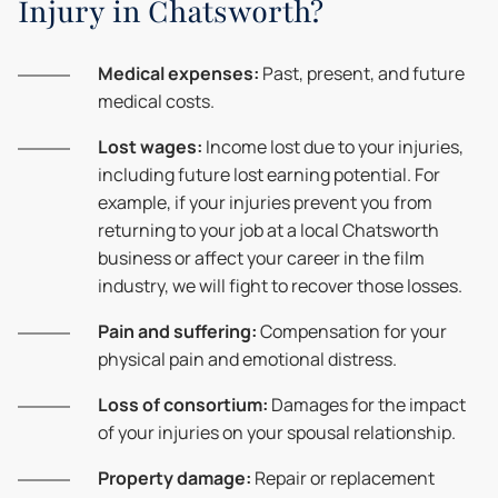
Injury in Chatsworth?
Medical expenses:
Past, present, and future
medical costs.
Lost wages:
Income lost due to your injuries,
including future lost earning potential. For
example, if your injuries prevent you from
returning to your job at a local Chatsworth
business or affect your career in the film
industry, we will fight to recover those losses.
Pain and suffering:
Compensation for your
physical pain and emotional distress.
Loss of consortium:
Damages for the impact
of your injuries on your spousal relationship.
Property damage:
Repair or replacement