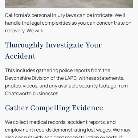
California's personal injury laws can be intricate. We'll
handle the legal complexities so you can concentrate on
recovery. We will:
Thoroughly Investigate Your
Accident
This includes gathering police reports from the
Devonshire Division of the LAPD, witness statements,
photos, videos, and any available security footage from
Chatsworth businesses.
Gather Compelling Evidence
We collect medical records, accident reports, and
employment records demonstrating lost wages. We may
also consult with accident reconstruction experts, if