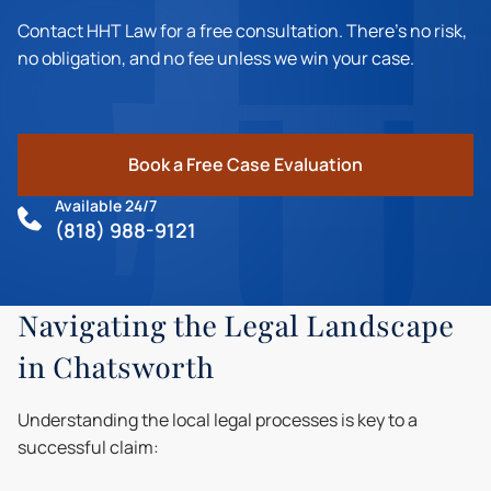
Contact HHT Law for a free consultation. There's no risk,
no obligation, and no fee unless we win your case.
Book a Free Case Evaluation
Available 24/7
(818) 988-9121
Navigating the Legal Landscape
in Chatsworth
Understanding the local legal processes is key to a
successful claim: