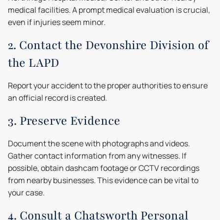
medical facilities. A prompt medical evaluation is crucial,
even if injuries seem minor.
2. Contact the Devonshire Division of
the LAPD
Report your accident to the proper authorities to ensure
an official record is created.
3. Preserve Evidence
Document the scene with photographs and videos.
Gather contact information from any witnesses. If
possible, obtain dashcam footage or CCTV recordings
from nearby businesses. This evidence can be vital to
your case.
4. Consult a Chatsworth Personal