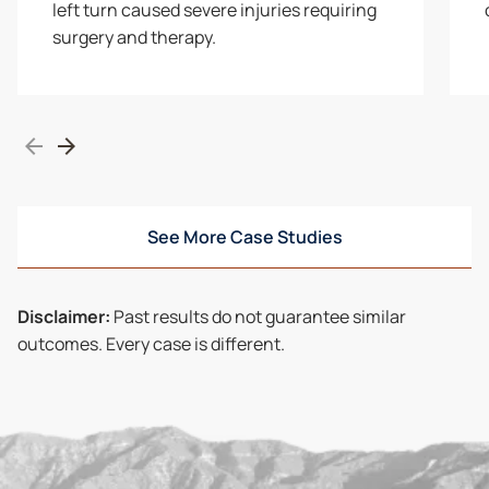
left turn caused severe injuries requiring
surgery and therapy.
See More Case Studies
Disclaimer:
Past results do not guarantee similar
outcomes. Every case is different.