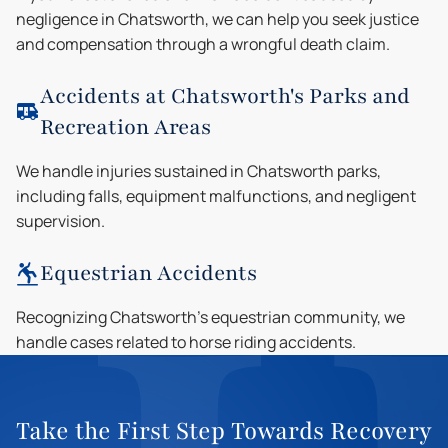
negligence in Chatsworth, we can help you seek justice
and compensation through a wrongful death claim.
Accidents at Chatsworth's Parks and
Recreation Areas
We handle injuries sustained in Chatsworth parks,
including falls, equipment malfunctions, and negligent
supervision.
Equestrian Accidents
Recognizing Chatsworth's equestrian community, we
handle cases related to horse riding accidents.
Take the First Step Towards Recovery