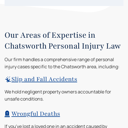
Our Areas of Expertise in
Chatsworth Personal Injury Law
Our firm handles a comprehensive range of personal
injury cases specific to the Chatsworth area, including:
Slip and Fall Accidents
We hold negligent property owners accountable for
unsafe conditions.
Wrongful Deaths
If you've lost a loved one in an accident caused by