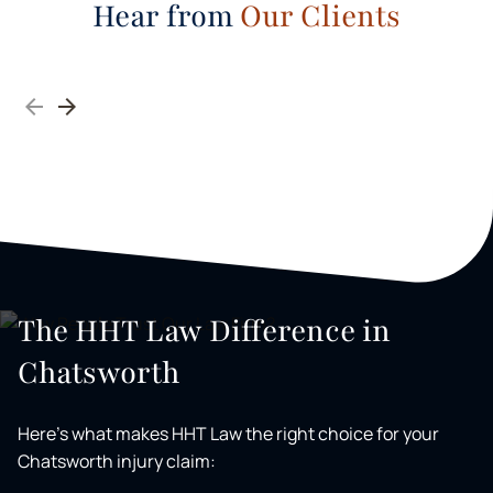
Hear from
Our Clients
The HHT Law Difference in
Chatsworth
Here's what makes HHT Law the right choice for your
Chatsworth injury claim: