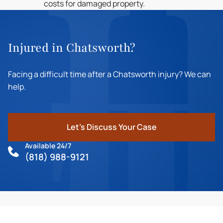
costs for damaged property.
Injured in Chatsworth?
Facing a difficult time after a Chatsworth injury? We can
help.
Let's Discuss Your Case
Available 24/7
(818) 988-9121