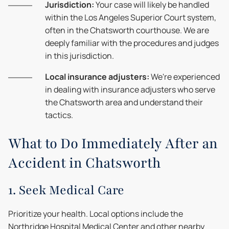
Jurisdiction:
Your case will likely be handled
within the Los Angeles Superior Court system,
often in the Chatsworth courthouse. We are
deeply familiar with the procedures and judges
in this jurisdiction.
Local insurance adjusters:
We're experienced
in dealing with insurance adjusters who serve
the Chatsworth area and understand their
tactics.
What to Do Immediately After an
Accident in Chatsworth
1. Seek Medical Care
Prioritize your health. Local options include the
Northridge Hospital Medical Center and other nearby