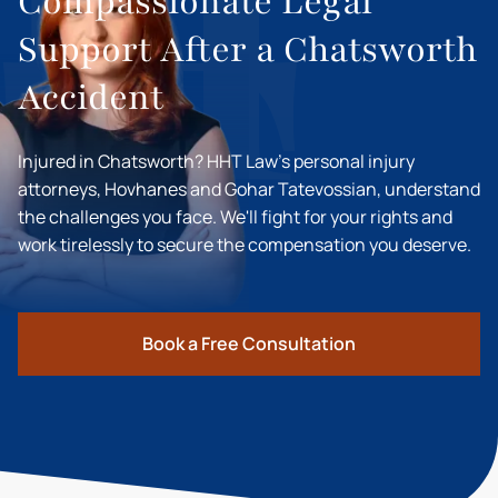
Compassionate Legal
Support After a Chatsworth
Accident
Injured in Chatsworth? HHT Law's personal injury
attorneys, Hovhanes and Gohar Tatevossian, understand
the challenges you face. We'll fight for your rights and
work tirelessly to secure the compensation you deserve.
Book a Free Consultation