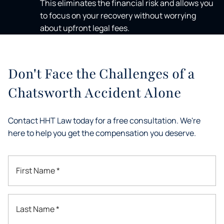
This eliminates the financial risk and allows you
to focus on your recovery without worrying
about upfront legal fees.
Don't Face the Challenges of a
Chatsworth Accident Alone
Contact HHT Law today for a free consultation. We're
here to help you get the compensation you deserve.
First Name *
Last Name *