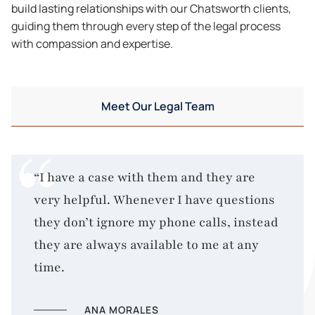
build lasting relationships with our Chatsworth clients,
guiding them through every step of the legal process
with compassion and expertise.
Meet Our Legal Team
“I have a case with them and they are
very helpful. Whenever I have questions
they don’t ignore my phone calls, instead
they are always available to me at any
time.
ANA MORALES