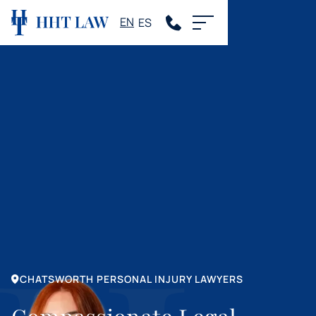
EN
ES
CHATSWORTH PERSONAL INJURY LAWYERS