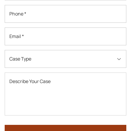
Phone *
Email *
Case Type
Describe Your Case