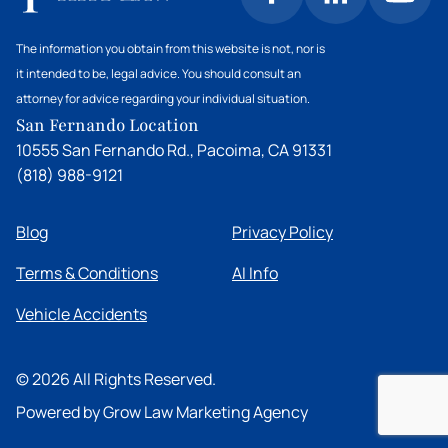
Chatsworth personal injury attorney to
your injuries. This could be another rider, a stable
understand your rights and options.
owner, or even a property owner where the
The information you obtain from this website is not, nor is
accident occurred. However, there may be local
it intended to be, legal advice. You should consult an
ordinances or community rules specific to
attorney for advice regarding your individual situation.
Chatsworth that could affect your case. The
San Fernando Location
attorneys at HHT Law are familiar with
10555 San Fernando Rd., Pacoima, CA 91331
Chatsworth's equestrian landscape and can
(818) 988-9121
advise you on the specific laws and regulations
that might apply to your situation.
Blog
Privacy Policy
Terms & Conditions
AI Info
Vehicle Accidents
©
2026
All Rights Reserved.
Powered by Grow Law Marketing Agency