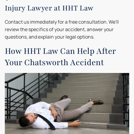
Injury Lawyer at HHT Law
Contact us immediately for a free consultation. We'll
review the specifics of your accident, answer your
questions, and explain your legal options.
How HHT Law Can Help After
Your Chatsworth Accident