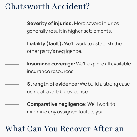
Chatsworth Accident?
Severity of injuries:
More severe injuries
generally result in higher settlements.
Liability (fault):
We’ll work to establish the
other party's negligence.
Insurance coverage:
We'll explore all available
insurance resources.
Strength of evidence:
We build a strong case
using all available evidence.
Comparative negligence:
We'll work to
minimize any assigned fault to you.
What Can You Recover After an