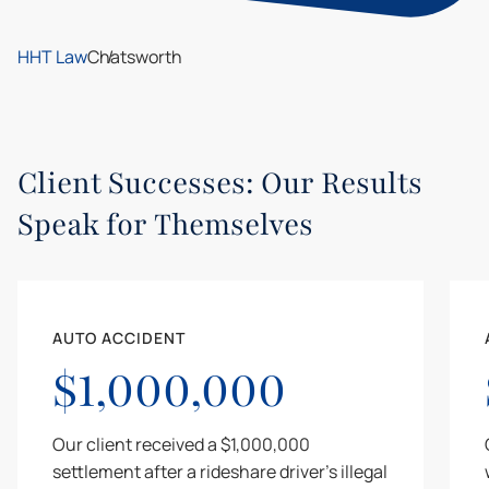
HHT Law
Chatsworth
Client Successes: Our Results
Speak for Themselves
AUTO ACCIDENT
$1,000,000
Our client received a $1,000,000
settlement after a rideshare driver's illegal