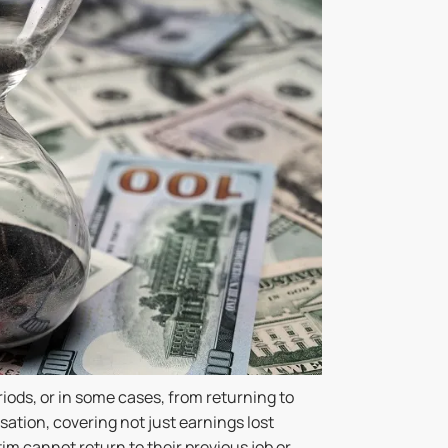
iods, or in some cases, from returning to
sation, covering not just earnings lost
tim cannot return to their previous job or