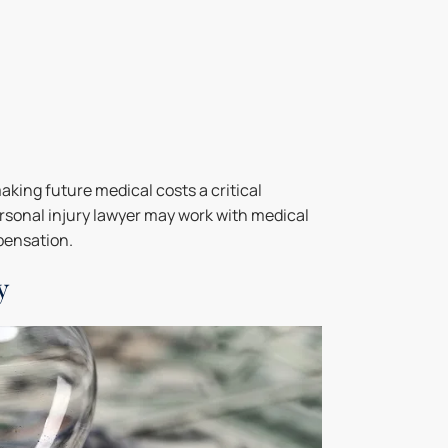
aking future medical costs a critical
rsonal injury lawyer may work with medical
pensation.
y