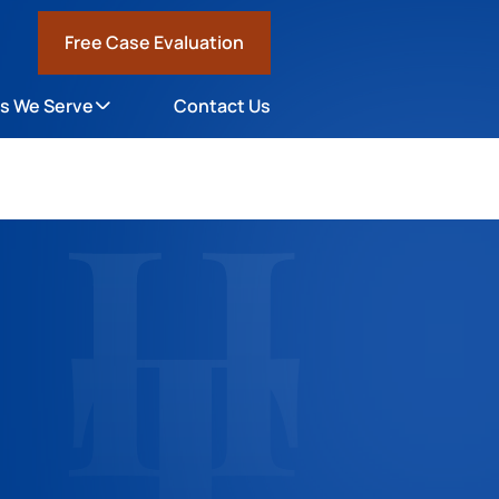
Free Case Evaluation
1
s We Serve
Contact Us