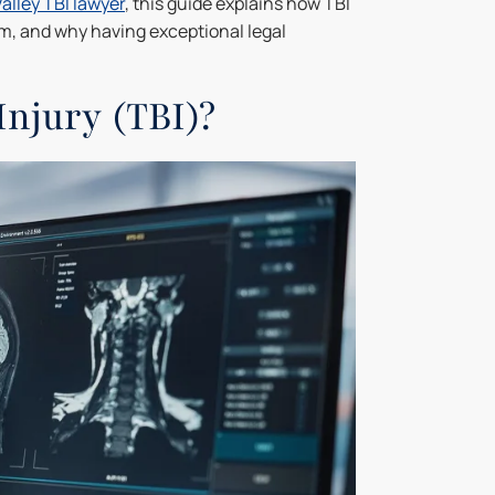
alley TBI lawyer
, this guide explains how TBI
em, and why having exceptional legal
Injury (TBI)?