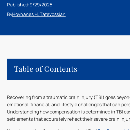
Published:
9/29/2025
By
Hovhanes H. Tatevossian
Table of Contents
What Is a Traumatic Brain Injury (TBI)?
Recovering from a traumatic brain injury (TBI) goes beyond
Factors Influencing TBI Settlement Calculations
emotional, financial, and lifestyle challenges that can persis
How Are Damages Calculated in TBI Settlements?
Understanding how compensation is determined in TBI cases
How to Maximize TBI Settlements
settlements that accurately reflect their severe brain injur
How a Traumatic Brain Injury Lawyer Can Help Secure
Secure the Settlement You Deserve with HHT Law