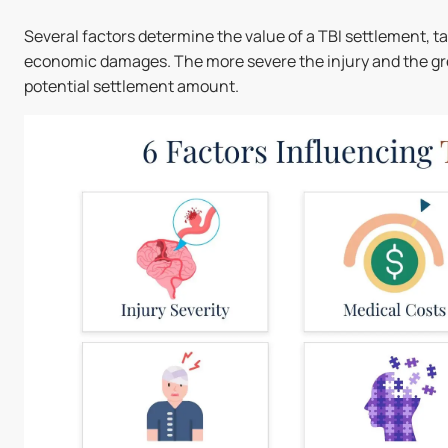
Several factors determine the value of a TBI settlement, 
economic damages. The more severe the injury and the great
potential settlement amount.