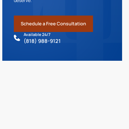
deserve.
Schedule a Free Consultation
Available 24/7
(818) 988-9121