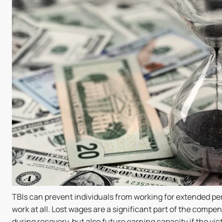
TBIs can prevent individuals from working for extended per
work at all. Lost wages are a significant part of the compen
during recovery, but also future earning capacity if the vic