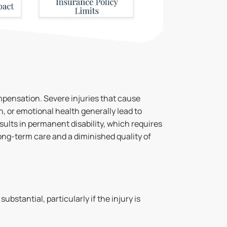
ompensation. Severe injuries that cause
, or emotional health generally lead to
ults in permanent disability, which requires
ong-term care and a diminished quality of
bstantial, particularly if the injury is