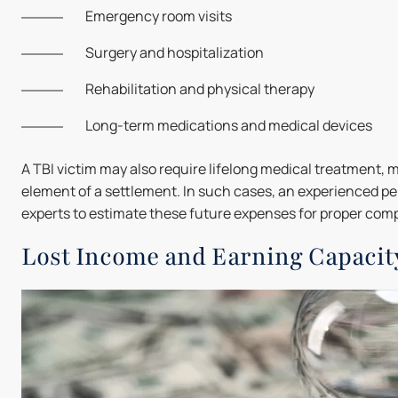
Emergency room visits
Surgery and hospitalization
Rehabilitation and physical therapy
Long-term medications and medical devices
A TBI victim may also require lifelong medical treatment, m
element of a settlement. In such cases, an experienced pe
experts to estimate these future expenses for proper com
Lost Income and Earning Capacit