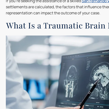
If you're seeking the assistance of a skilled
San Fernando V
settlements are calculated, the factors that influence th
representation can impact the outcome of your case.
What Is a Traumatic Brain 