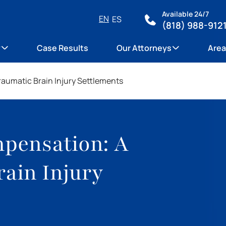
Available 24/7
EN
ES
(818) 988-912
y
Case Results
Our Attorneys
Area
aumatic Brain Injury Settlements
pensation: A
rain Injury