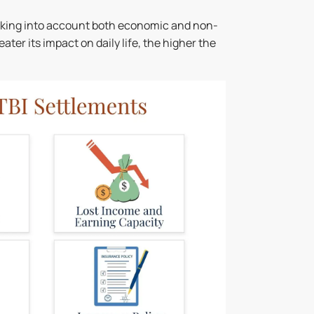
taking into account both economic and non-
er its impact on daily life, the higher the