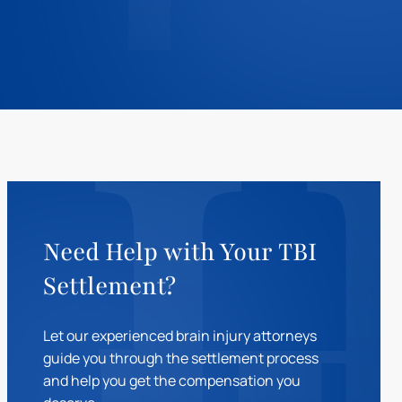
Need Help with Your TBI
Settlement?
Let our experienced brain injury attorneys
guide you through the settlement process
and help you get the compensation you