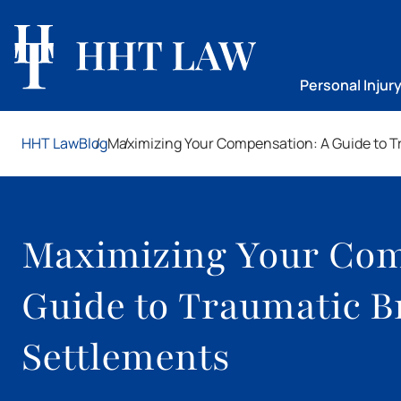
Personal Injur
HHT Law
Blog
Maximizing Your Compensation: A Guide to Tr
Maximizing Your Com
Guide to Traumatic B
Settlements