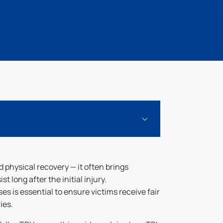
 physical recovery — it often brings
t long after the initial injury.
 is essential to ensure victims receive fair
ies.
 Fair Compensation