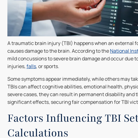
A traumatic brain injury (TBI) happens when an external for
causes damage to the brain. According to the
National Ins
mild concussions to severe brain damage and occur due to
injuries,
falls
, or sports.
Some symptoms appear immediately, while others may take
TBIs can affect cognitive abilities, emotional health, physica
severe cases, they can result in permanent disability and 
significant effects, securing fair compensation for TBI victi
Factors Influencing TBI Se
Calculations