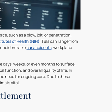
ce, such as a blow, jolt, or penetration,
titutes of Health (NIH)
, TBIs can range from
 incidents like
car accidents
, workplace
 days, weeks, or even months to surface.
l function, and overall quality of life. In
the need for ongoing care. Due to these
ms is vital.
ttlement