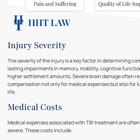
Injury Severity
The severity of the injury is a key factor in determining c
lasting impairments in memory, mobility, cognitive function
higher settlement amounts. Severe brain damage often res
compensation not only for medical expenses but also for l
life.
Medical Costs
Medical expenses associated with TBI treatment are often su
severe. These costs include: