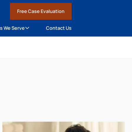
Free Case Evaluation
1
s We Serve
Contact Us