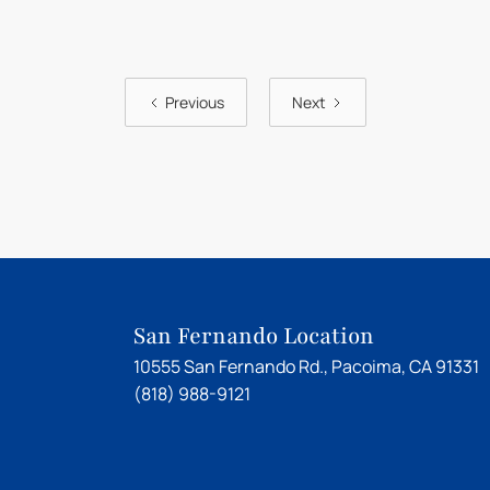
Previous
Next
San Fernando Location
10555 San Fernando Rd., Pacoima, CA 91331
(818) 988-9121