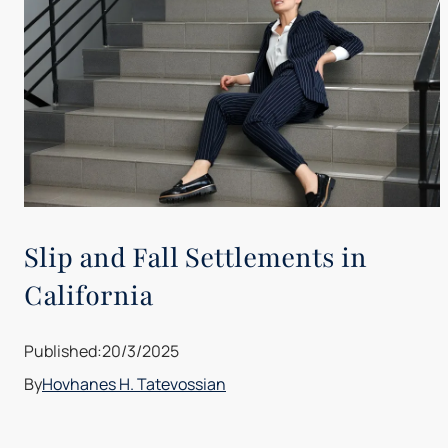
Slip and Fall Settlements in
California
Published:
20/3/2025
By
Hovhanes H. Tatevossian