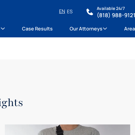
Available 24/7
EN
ES
(818) 988-912
y
Case Results
Our Attorneys
Area
ights