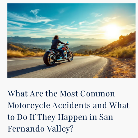
What Are the Most Common
Motorcycle Accidents and What
to Do If They Happen in San
Fernando Valley?