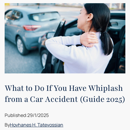
What to Do If You Have Whiplash
from a Car Accident (Guide 2025)
Published:
29/1/2025
By
Hovhanes H. Tatevossian