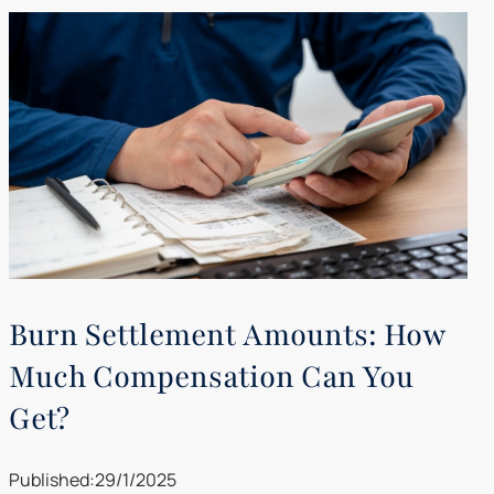
Burn Settlement Amounts: How
Much Compensation Can You
Get?
Published:
29/1/2025