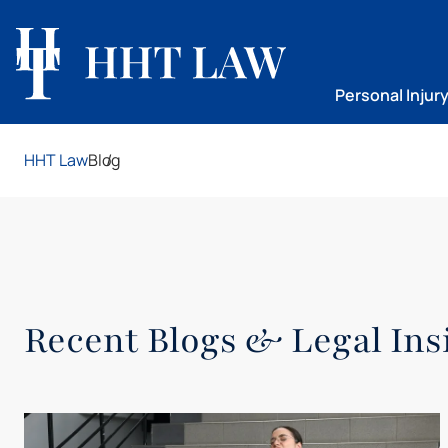
Personal Injur
HHT Law
Blog
Recent Blogs & Legal Ins