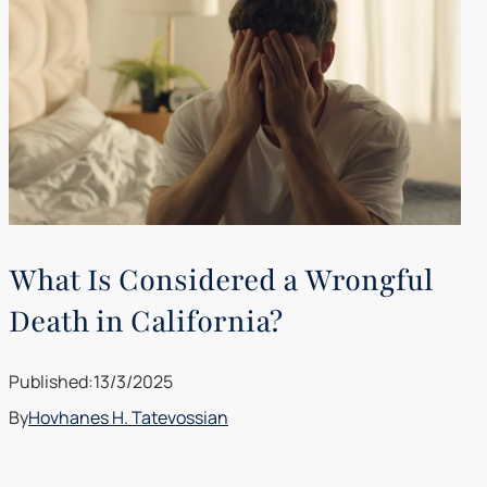
What Is Considered a Wrongful
Death in California?
Published:
13/3/2025
By
Hovhanes H. Tatevossian