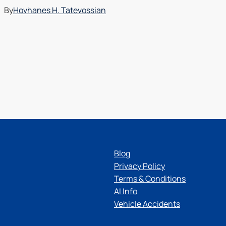
By
Hovhanes H. Tatevossian
Blog
Privacy Policy
Terms & Conditions
AI Info
Vehicle Accidents