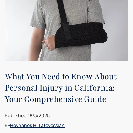
What You Need to Know About
Personal Injury in California:
Your Comprehensive Guide
Published:
18/3/2025
By
Hovhanes H. Tatevossian