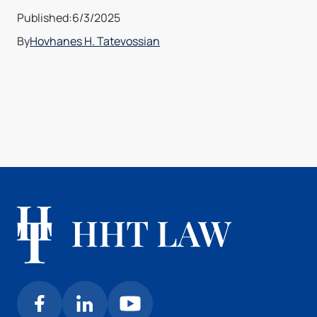
Published:
6/3/2025
By
Hovhanes H. Tatevossian